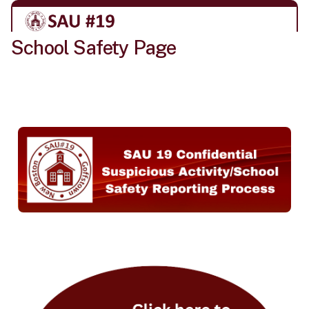
School Safety Page