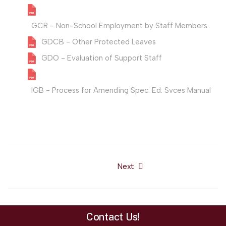
GCR - Non-School Employment by Staff Members
GDCB - Other Protected Leaves
GDO - Evaluation of Support Staff
IGB - Process for Amending Spec. Ed. Svces Manual
Next
Next article: SAU#19 Board
Contact Us!