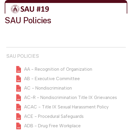
SAU Policies
SAU POLICIES
AA - Recognition of Organization
AB - Executive Committee
AC - Nondiscrimination
AC-R - Nondiscrimination Title IX Grievances
ACAC - Title IX Sexual Harassment Policy
ACE - Procedural Safeguards
ADB - Drug Free Workplace