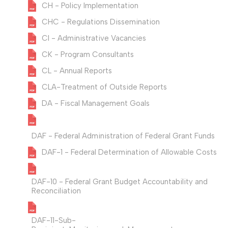
CH - Policy Implementation
CHC - Regulations Dissemination
CI - Administrative Vacancies
CK - Program Consultants
CL - Annual Reports
CLA-Treatment of Outside Reports
DA - Fiscal Management Goals
DAF - Federal Administration of Federal Grant Funds
DAF-1 - Federal Determination of Allowable Costs
DAF-10 - Federal Grant Budget Accountability and
Reconciliation
DAF-11-Sub-