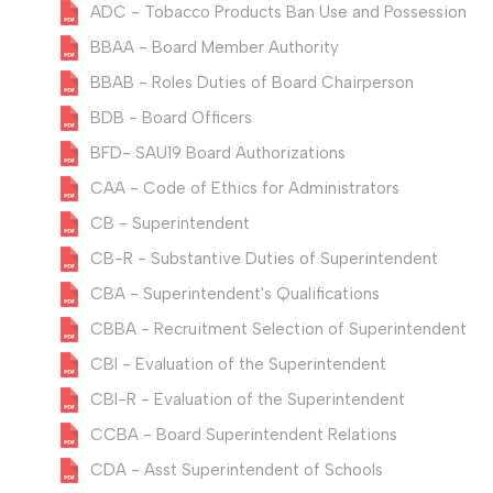
ADC - Tobacco Products Ban Use and Possession
BBAA - Board Member Authority
BBAB - Roles Duties of Board Chairperson
BDB - Board Officers
BFD- SAU19 Board Authorizations
CAA - Code of Ethics for Administrators
CB - Superintendent
CB-R - Substantive Duties of Superintendent
CBA - Superintendent's Qualifications
CBBA - Recruitment Selection of Superintendent
CBI - Evaluation of the Superintendent
CBI-R - Evaluation of the Superintendent
CCBA - Board Superintendent Relations
CDA - Asst Superintendent of Schools