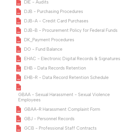
DIE - Audits
DJB - Purchasing Procedures
DJB-A - Credit Card Purchases
DJB-B - Procurement Policy for Federal Funds
DK_Payment Procedures
DO - Fund Balance
EHAC - Electronic Digital Records & Signatures
EHB - Data Records Retention
EHB-R - Data Record Retention Schedule
GBAA - Sexual Harassment - Sexual Violence
Employees
GBAA-R Harassment Complaint Form
GBJ - Personnel Records
GCB - Professional Staff Contracts