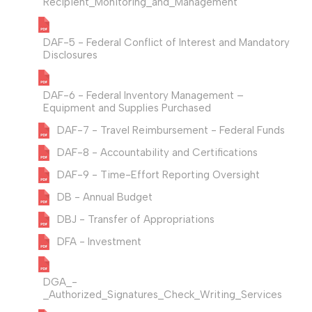
Recipient_Monitoring_and_Management
DAF-5 - Federal Conflict of Interest and Mandatory
Disclosures
DAF-6 - Federal Inventory Management –
Equipment and Supplies Purchased
DAF-7 - Travel Reimbursement - Federal Funds
DAF-8 - Accountability and Certifications
DAF-9 - Time-Effort Reporting Oversight
DB - Annual Budget
DBJ - Transfer of Appropriations
DFA - Investment
DGA_-
_Authorized_Signatures_Check_Writing_Services