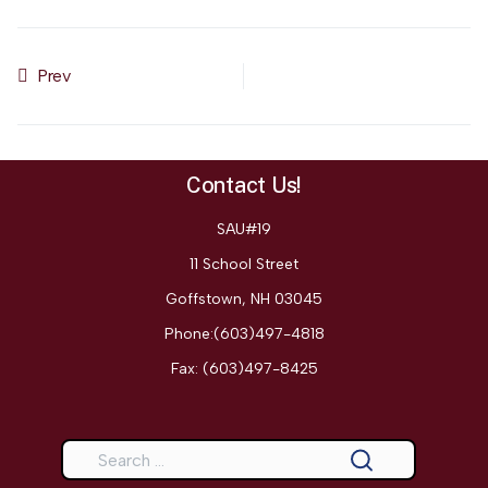
Prev
Previous article: SAU 19 Suicide Prevention Policy & Plan
Contact Us!
SAU#19
11 School Street
Goffstown, NH 03045
Phone:(603)497-4818
Fax:
(603)497-8425
Search