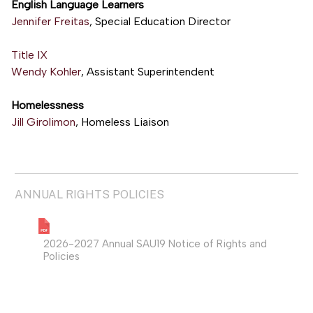
English Language Learners
Jennifer Freitas
, Special Education Director
Title IX
Wendy Kohler
, Assistant Superintendent
Homelessness
Jill Girolimon
, Homeless Liaison
ANNUAL RIGHTS POLICIES
2026-2027 Annual SAU19 Notice of Rights and
Policies