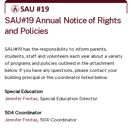
SAU#19 Annual Notice of Rights
and Policies
SAU#19 has the responsibility to inform parents,
students, staff and volunteers each year about a variety
of programs and policies outlined in the attachment
below. If you have any questions, please contact your
building principal or the coordinator listed below:
Special Education
Jennifer Freitas
, Special Education Director
504 Coordinator
Jennifer Freitas
, 504 Coordinator