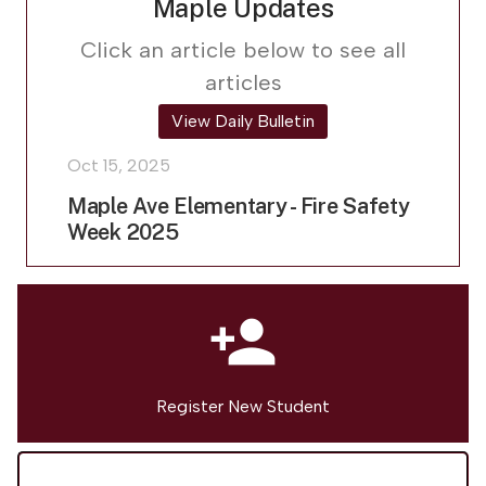
Maple Updates
Click an article below to see all
articles
View Daily Bulletin
Oct 15, 2025
Maple Ave Elementary - Fire Safety
Week 2025
person_add
Register New Student