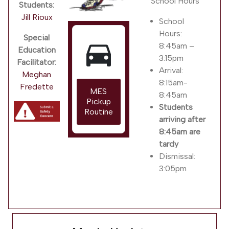
School Hours
Students:
Jill Rioux
School
Hours:
Special
directions_car
8:45am –
Education
3:15pm
Facilitator:
Arrival:
Meghan
8:15am-
Fredette
MES
8:45am
Pickup
Students
Routine
arriving after
8:45am are
tardy
Dismissal:
3:05pm