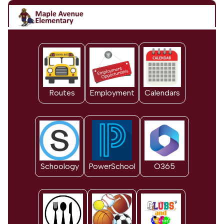
Routes
Employment
Calendars
Schoology
PowerSchool
O365