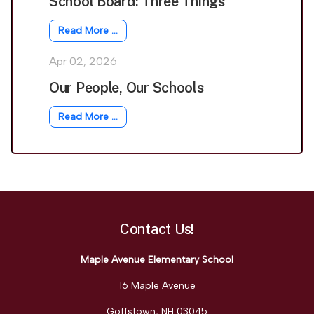
School Board: Three Things
Read More …
Apr 02, 2026
Our People, Our Schools
Read More …
Contact Us!
Maple Avenue Elementary School
16 Maple Avenue
Goffstown, NH 03045