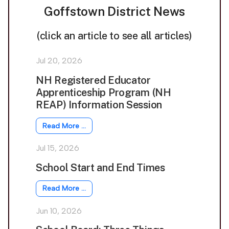
Goffstown District News
(click an article to see all articles)
Jul 20, 2026
NH Registered Educator
Apprenticeship Program (NH
REAP) Information Session
Read More …
Jul 15, 2026
School Start and End Times
Read More …
Jun 10, 2026