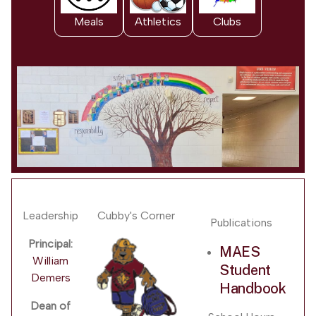
Meals
Athletics
Clubs
Leadership
Cubby's Corner
Publications
Principal:
MAES
William
Student
Demers
Handbook
Dean of