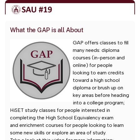
What the GAP is all About
GAP offers classes to fill
many needs: diploma
courses (in-person and
online) for people
looking to earn credits
toward a high school
diploma or brush up on
key areas before heading
into a college program;
HiSET study classes for people interested in
completing the High School Equivalency exam
and enrichment courses for people looking to learn
some new skills or explore an area of study.