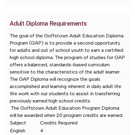
Adult Diploma Requirements
The goal of the Goffstown Adult Education Diploma
Program (GAP) is to provide a second opportunity
for adults and out of school youth to earn a certified
high school diploma. The program of studies for GAP
offers a balanced, standards-based curriculum
sensitive to the characteristics of the adult learner.
The GAP Diploma will recognize the goals
accomplished and learning inherent in daily adult life.
We work with our students to assist in transferring
previously earned high school credits.
The Goffstown Adult Education Program Diploma
will be awarded when 20 program credits are earned.
Subject
Credits Required
English
4