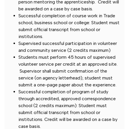
person mentoring the apprenticeship. Credit will
be awarded on a case by case basis.
Successful completion of course work in Trade
school, business school or college: Student must
submit official transcript from school or
institutions.
Supervised successful participation in volunteer
and community service (2 credits maximum)
Students must perform 45 hours of supervised
volunteer service per credit at an approved site.
Supervisor shall submit confirmation of the
service (on agency letterhead); student must
submit a one-page paper about the experience.
Successful completion of program of study
through accredited, approved correspondence
school (2 credits maximum): Student must
submit official transcript from school or
institutions. Credit will be awarded on a case by
case basis.