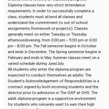
Diploma classes have very strict attendance
requirements. In order to successfully complete a
class, students must attend all classes and
understand the commitment to out of school
assignments (homework or projects). Classes
generally meet on either Tuesday or Thursday
afternoon/evening, from 3:00 pm - 5:00 pm or 6:00
pm - 8:00 pm. The Fall semester begins in October
and ends in December. The Spring semester begins in
February and ends in May. Summer classes meet on a
varied schedule during June/July.
All students who enter the diploma program are
expected to conduct themselves as adults. The
Student's Acknowledgement of Responsibilities is a
contract signed by both incoming students and the
director prior to admission in The GAP at GHS. The
adult diploma program is a supportive environment
for students who sincerely want to earn their high