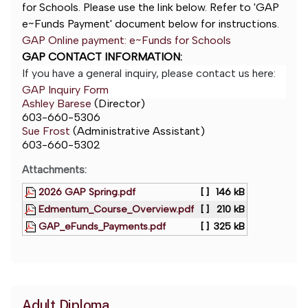
for Schools. Please use the link below. Refer to 'GAP
e~Funds Payment' document below for instructions.
GAP Online payment: e~Funds for Schools
GAP CONTACT INFORMATION:
If you have a general inquiry, please contact us here:
GAP Inquiry Form
Ashley Barese
(Director)
603-660-5306
Sue Frost
(Administrative Assistant)
603-660-5302
Attachments:
2026 GAP Spring.pdf
[ ]
146 kB
Edmentum_Course_Overview.pdf
[ ]
210 kB
GAP_eFunds_Payments.pdf
[ ]
325 kB
Adult Diploma