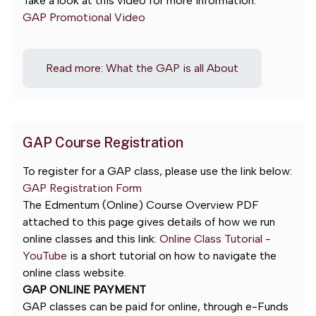
Take a look at this video for more information:
GAP Promotional Video
Read more: What the GAP is all About
GAP Course Registration
To register for a GAP class, please use the link below:
GAP Registration Form
The Edmentum (Online) Course Overview PDF
attached to this page gives details of how we run
online classes and this link:
Online Class Tutorial -
YouTube
is a
short tutorial on how to navigate the
online class website.
GAP ONLINE PAYMENT
GAP classes can be paid for online, through e-Funds