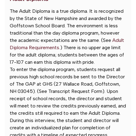
The Adult Diploma is a true diploma. It is recognized
by the State of New Hampshire and awarded by the
Goffstown School Board. The environment is less
traditional than the day diploma program, however
the academic expectations are the same. (See
Adult
Diploma Requirements
.) There is no upper age limit
for the adult diploma; students between the ages of
17-107 can earn this diploma with pride.
To enter the diploma program, students request all
previous high school records be sent to the Director
of The GAP at GHS (27 Wallace Road, Goffstown,
NH 03045). (See Transcript Request Form). Upon
receipt of school records, the director and student
will meet to review the credits previously earned, and
the credits still required to earn the Adult Diploma.
During this interview, the student and director will
create an individualized plan for completion of
credits with a timeline of expected progress.