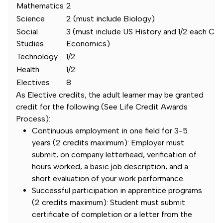
Mathematics
2
Science
2 (must include Biology)
Social
3 (must include US History and 1/2 each Civ
Studies
Economics)
Technology
1/2
Health
1/2
Electives
8
As Elective credits, the adult learner may be granted
credit for the following (See Life Credit Awards
Process):
Continuous employment in one field for 3-5
years (2 credits maximum): Employer must
submit, on company letterhead, verification of
hours worked, a basic job description, and a
short evaluation of your work performance.
Successful participation in apprentice programs
(2 credits maximum): Student must submit
certificate of completion or a letter from the