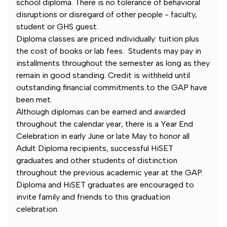
school diploma. There is no tolerance of behavioral
disruptions or disregard of other people - faculty,
student or GHS guest.
Diploma classes are priced individually: tuition plus
the cost of books or lab fees. Students may pay in
installments throughout the semester as long as they
remain in good standing. Credit is withheld until
outstanding financial commitments to the GAP have
been met.
Although diplomas can be earned and awarded
throughout the calendar year, there is a Year End
Celebration in early June or late May to honor all
Adult Diploma recipients, successful HiSET
graduates and other students of distinction
throughout the previous academic year at the GAP.
Diploma and HiSET graduates are encouraged to
invite family and friends to this graduation
celebration.