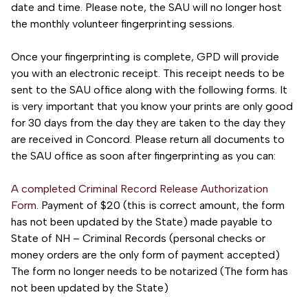
date and time. Please note, the SAU will no longer host
the monthly volunteer fingerprinting sessions.
Once your fingerprinting is complete, GPD will provide
you with an electronic receipt. This receipt needs to be
sent to the SAU office along with the following forms. It
is very important that you know your prints are only good
for 30 days from the day they are taken to the day they
are received in Concord. Please return all documents to
the SAU office as soon after fingerprinting as you can:
A completed Criminal Record Release Authorization
Form
. Payment of $20 (this is correct amount, the form
has not been updated by the State) made payable to
State of NH – Criminal Records (personal checks or
money orders are the only form of payment accepted)
The form no longer needs to be notarized (The form has
not been updated by the State)