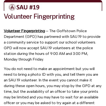
Volunteer Fingerprinting
Volunteer Fingerprinting
– The Goffstown Police
Department (GPD) has partnered with SAU 19 to provide
a community service to support our school volunteers.
GPD will now accept SAU 19 volunteers at the police
station during the hours of 9:00 AM and 3:00 PM,
Monday through Friday.
You do not need to make an appointment but you will
need to bring a photo ID with you, and tell them you are
an SAU 19 volunteer. In the event you cannot make it
during these open hours, you may stop by the GPD at any
time, but the availability of an officer to take your prints
may be limited and you may have to wait for an available
officer or you may be asked to try again at a different