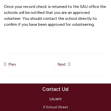
Once your record check is returned to the SAU office the
schools will be notified that you are an approved
volunteer. You should contact the school directly to
confirm if you have been approved for volunteering.
Prev
Next
Previous article: SAU#19 Nondiscrimination Policy
Next article: 504 Process and Notice of Rights
Contact Us!
SAU#19
11 School Street