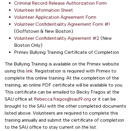
Criminal Record Release Authorization Form
Volunteer Information Sheet
Volunteer Application Agreement Form
Volunteer Confidentiality Agreement Form #1
(Goffstown & New Boston)
Volunteer Confidentiality Agreement #2
(New
Boston Only)
Primex Bullying Training Certificate of Completion
The Bullying Training is available on the Primex website
using this
link
. Registration is required with Primex to
complete this online training. At the completion of the
training, an online PDF certificate will be available to you.
This certificate can be emailed to Becky Fragos at the
SAU office at
Rebecca.fragos@sau19.org
or it can be
brought to the SAU with the other completed documents
listed above. Volunteers are required to complete this
training annually and submit the certificate of completion
to the SAU office to stay current on the list.