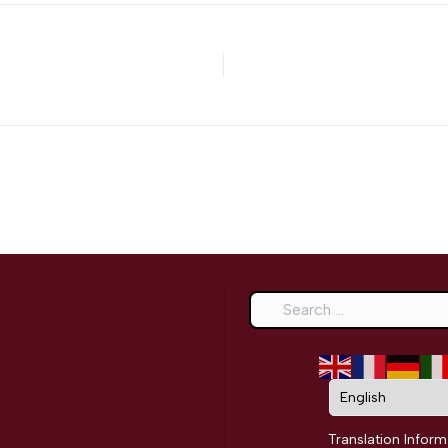
Search
Translation Inform