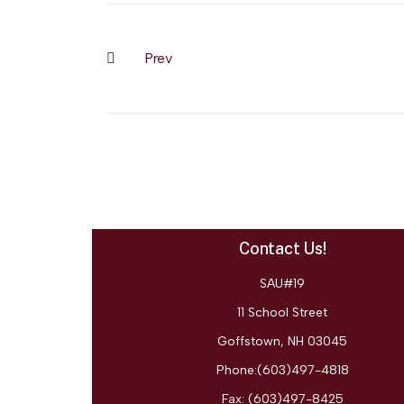
Prev
Previous article: 5 Steps for Successful Research
Contact Us!
SAU#19
11 School Street
Goffstown, NH 03045
Phone:(603)497-4818
Fax:
(603)497-8425