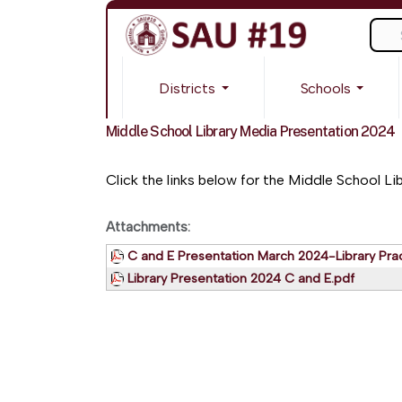
Sear
Districts
Schools
Middle School Library Media Presentation 2024
Click the links below for the Middle School Li
Attachments:
C and E Presentation March 2024-Library Prac
Library Presentation 2024 C and E.pdf