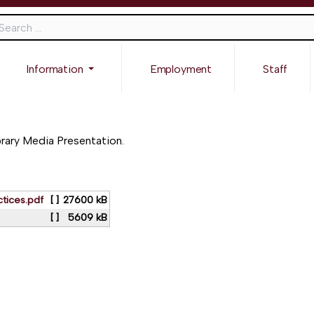
ch
Information
Employment
Staff
brary Media Presentation.
tices.pdf
[ ]
27600 kB
[ ]
5609 kB