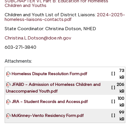
SUBCHAPTER VI, Part B: Education for Homeless
Children and Youths
Children and Youth List of District Liaisons:
2024-2025-
homeless-liaisons-contacts.pdf
State Coordinator: Christina Dotson, NHED
Christina.L.Dotson@doe.nh.gov
603-271-3840
Attachments:
73
Homeless Dispute Resolution Form.pdf
[ ]
kB
JFABD - Admission of Homeless Children and
206
[ ]
Unaccompanied Youth.pdf
kB
100
JRA - Student Records and Access.pdf
[ ]
kB
99
McKinney-Vento Residency Form.pdf
[ ]
kB