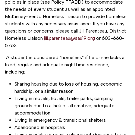
policies in place (see Policy FFABD) to accommodate
the needs of every student as well as an appointed
McKinney-Vento Homeless Liaison to provide homeless
students with any necessary assistance. If you have any
questions or concerns, please call Jill Parenteau, District
Homeless Liaison
jill.parenteau@sau19.org
or 603-660-
5762.
A student is considered “homeless” if he or she lacks a
fixed, regular and adequate nighttime residence,
including:
Sharing housing due to loss of housing, economic
hardship, or a similar reason
Living in motels, hotels, trailer parks, camping
grounds due to a lack of alternative, adequate
accommodation
Living in emergency & transitional shelters
Abandoned in hospitals
Living in public or private places not designed for or