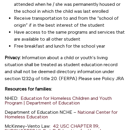
attended when he / she was permanently housed or
the school in which the child was last enrolled
Receive transportation to and from the “school of
origin” if in the best interest of the student
Have access to the same programs and services that
are available to all other student
Free breakfast and lunch for the school year
Privacy:
Information about a child or youth’s living
situation shall be treated as student education record
and shall not be deemed directory information under
section 1232g of title 20. (FERPA) Please see Policy JRA
Resources for families:
NHED:
Education for Homeless Children and Youth
Program | Department of Education
Department of Education NCHE –
National Center for
Homeless Education
McKinney-Vento Law:
42 USC CHAPTER 119,