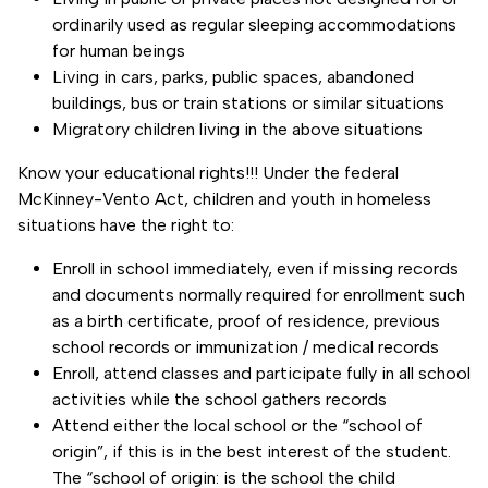
ordinarily used as regular sleeping accommodations
for human beings
Living in cars, parks, public spaces, abandoned
buildings, bus or train stations or similar situations
Migratory children living in the above situations
Know your educational rights!!! Under the federal
McKinney-Vento Act, children and youth in homeless
situations have the right to:
Enroll in school immediately, even if missing records
and documents normally required for enrollment such
as a birth certificate, proof of residence, previous
school records or immunization / medical records
Enroll, attend classes and participate fully in all school
activities while the school gathers records
Attend either the local school or the “school of
origin”, if this is in the best interest of the student.
The “school of origin: is the school the child