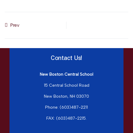
Prev
Previous article: Resources for Families
Contact Us!
New Boston Central School
15 Central School Road
New Boston, NH 03070
Phone: (603)487-2211
FAX: (603)487-2215
.