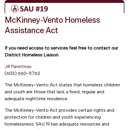
McKinney-Vento Homeless
Assistance Act
If you need access to services feel free to contact our
District Homeless Liaison:
Jill Parenteau
(603) 660-5762
The McKinney-Vento Act states that homeless children
and youth are those that lack a fixed, regular and
adequate nighttime residence.
The McKinney-Vento Act provides certain rights and
protection for children and youth experiencing
homelessness. SAU 19 has adequate resources and