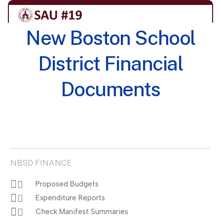
New Boston School
District Financial
Documents
NBSD FINANCE
Proposed Budgets
Expenditure Reports
Check Manifest Summaries