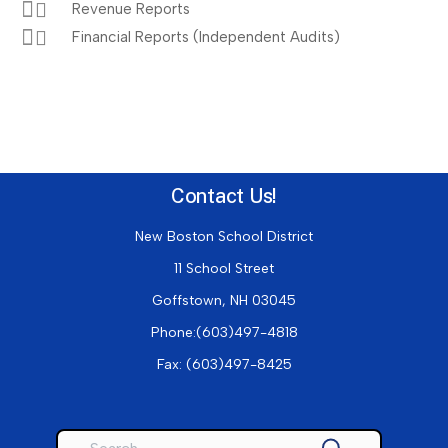
Revenue Reports
Financial Reports (Independent Audits)
Contact Us!
New Boston School District
11 School Street
Goffstown, NH 03045
Phone:(603)497-4818
Fax:
(603)497-8425
Search