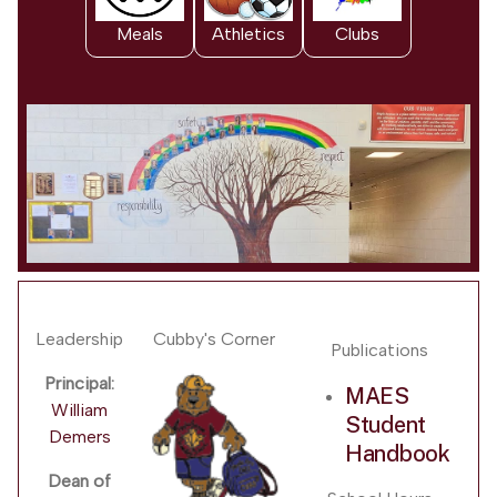
Meals
Athletics
Clubs
Leadership
Cubby's Corner
Publications
Principal:
MAES
William
Student
Demers
Handbook
Dean of