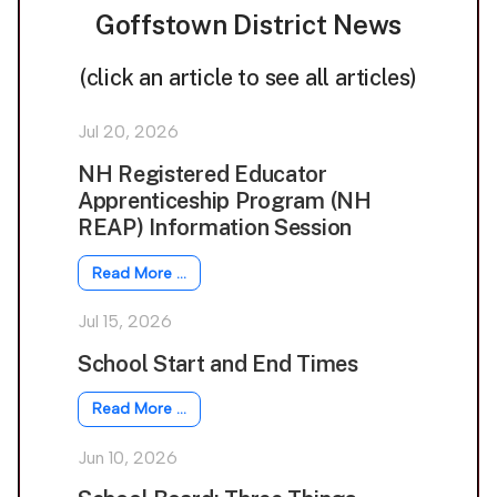
Goffstown District News
(click an article to see all articles)
Jul 20, 2026
NH Registered Educator
Apprenticeship Program (NH
REAP) Information Session
Read More …
Jul 15, 2026
School Start and End Times
Read More …
Jun 10, 2026