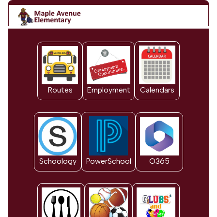
Routes
Employment
Calendars
Schoology
PowerSchool
O365