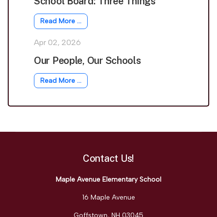
School Board: Three Things
Read More …
Apr 02, 2026
Our People, Our Schools
Read More …
Contact Us!
Maple Avenue Elementary School
16 Maple Avenue
Goffstown, NH 03045