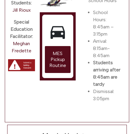
School Hours
Students:
Jill Rioux
School
Hours:
Special
directions_car
8:45am –
Education
3:15pm
Facilitator:
Arrival:
Meghan
8:15am-
Fredette
MES
8:45am
Pickup
Students
Routine
arriving after
8:45am are
tardy
Dismissal:
3:05pm