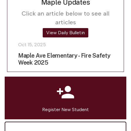
Maple Updates
Click an article below to see all
articles
View Daily Bulletin
Oct 15, 2025
Maple Ave Elementary - Fire Safety
Week 2025
person_add
Register New Student