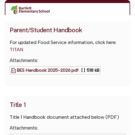
Parent/Student Handbook
For updated Food Service information, click here:
TITAN
Attachments:
BES Handbook 2025-2026.pdf
[ ]
518 kB
Title 1
Title 1 Handbook document attached below (PDF)
Attachments: