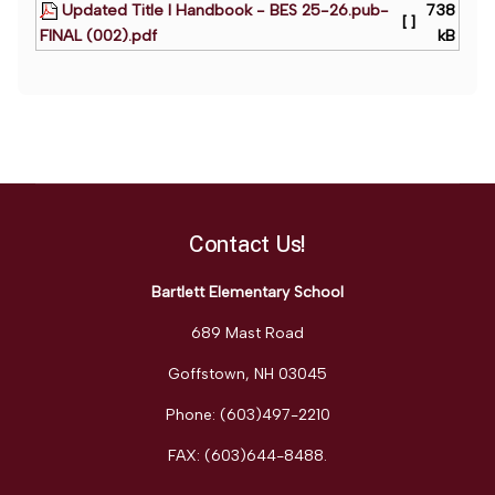
Updated Title I Handbook - BES 25-26.pub-
738
[ ]
FINAL (002).pdf
kB
Contact Us!
Bartlett Elementary School
689 Mast Road
Goffstown, NH 03045
Phone: (603)497-2210
FAX: (603)644-8488
.